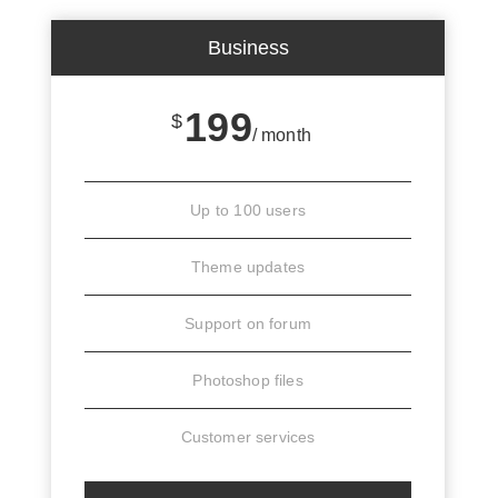
Business
199
$
/ month
Up to 100 users
Theme updates
Support on forum
Photoshop files
Customer services