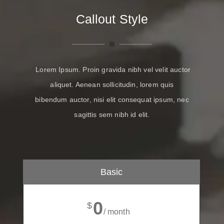
Callout Style
Lorem Ipsum. Proin gravida nibh vel velit auctor
aliquet. Aenean sollicitudin, lorem quis
bibendum auctor, nisi elit consequat ipsum, nec
sagittis sem nibh id elit.
Basic
0
$
/ month