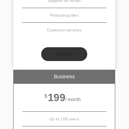
Support on forum
Photoshop files
Customer services
SIGN UP
Business
199
$
/ month
Up to 100 users