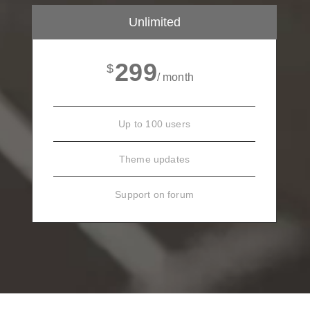
Unlimited
299
$
/ month
Up to 100 users
Theme updates
Support on forum