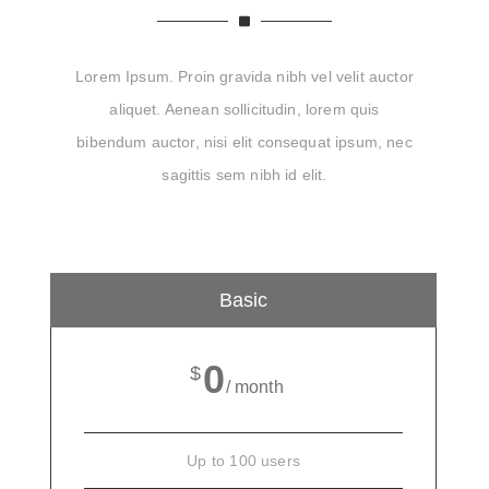
Lorem Ipsum. Proin gravida nibh vel velit auctor
aliquet. Aenean sollicitudin, lorem quis
bibendum auctor, nisi elit consequat ipsum, nec
sagittis sem nibh id elit.
Basic
0
$
/ month
Up to 100 users