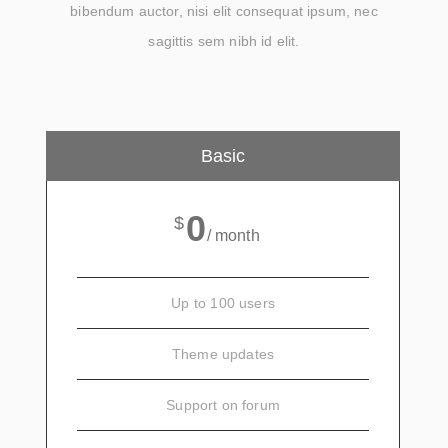
bibendum auctor, nisi elit consequat ipsum, nec
sagittis sem nibh id elit.
Basic
0
$
/ month
Up to 100 users
Theme updates
Support on forum