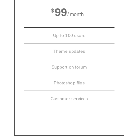
99
$
/ month
Up to 100 users
Theme updates
Support on forum
Photoshop files
Customer services
SIGN UP