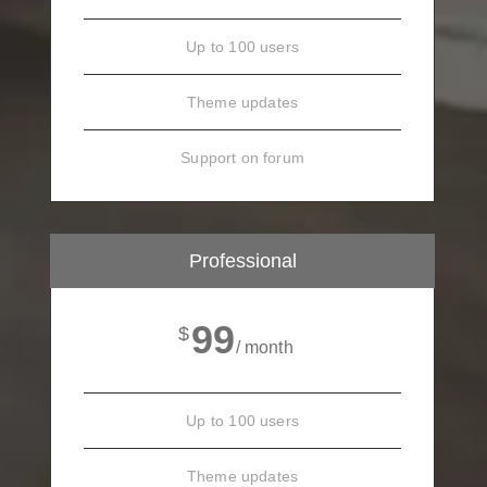
Up to 100 users
Theme updates
Support on forum
Professional
99
$
/ month
Up to 100 users
Theme updates