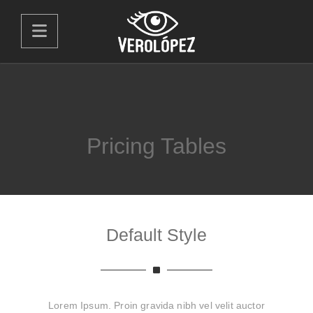
Pricing Tables
Default Style
Lorem Ipsum. Proin gravida nibh vel velit auctor