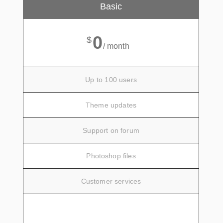
Basic
0
$
/ month
Up to 100 users
Theme updates
Support on forum
Photoshop files
Customer services
SIGN UP