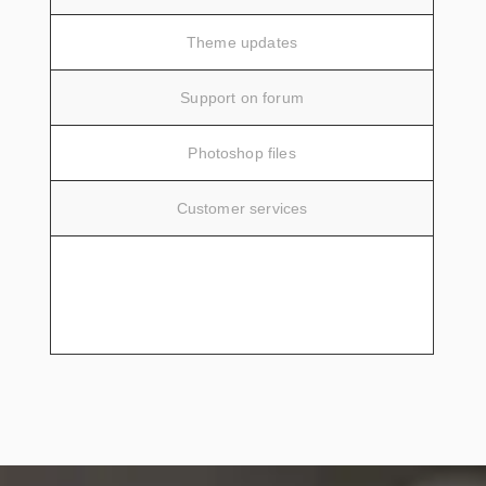
Theme updates
Support on forum
Photoshop files
Customer services
SIGN UP