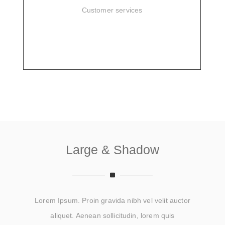
Customer services
SIGN UP
Large & Shadow
Lorem Ipsum. Proin gravida nibh vel velit auctor
aliquet. Aenean sollicitudin, lorem quis