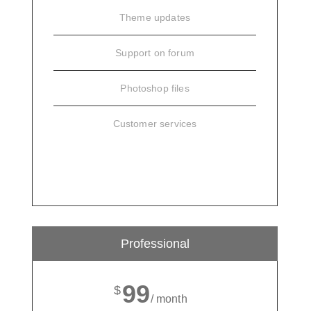
Theme updates
Support on forum
Photoshop files
Customer services
SIGN UP
Professional
99
$
/ month