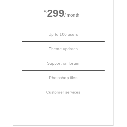
299
$
/ month
Up to 100 users
Theme updates
Support on forum
Photoshop files
Customer services
SIGN UP