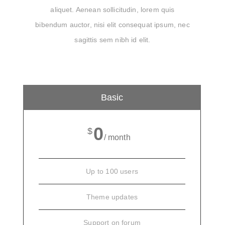
aliquet. Aenean sollicitudin, lorem quis
bibendum auctor, nisi elit consequat ipsum, nec
sagittis sem nibh id elit.
Basic
0
$
/ month
Up to 100 users
Theme updates
Support on forum