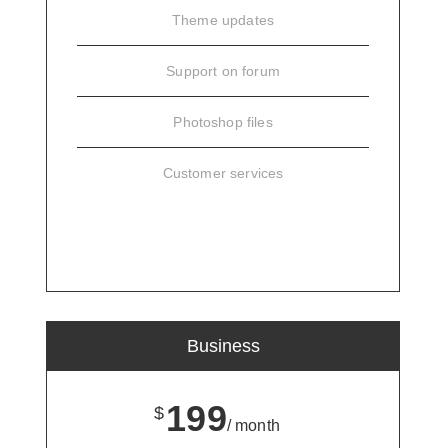
Theme updates
Support on forum
Photoshop files
Customer services
SIGN UP
Business
199
$
/ month