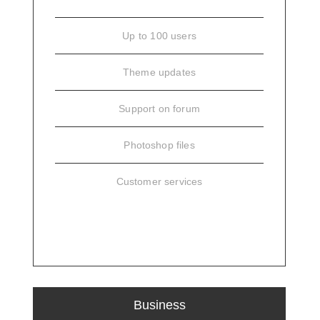
Up to 100 users
Theme updates
Support on forum
Photoshop files
Customer services
SIGN UP
Business