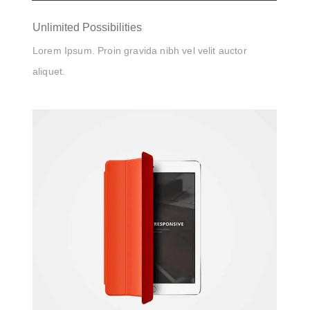
Unlimited Possibilities
Lorem Ipsum. Proin gravida nibh vel velit auctor
aliquet.