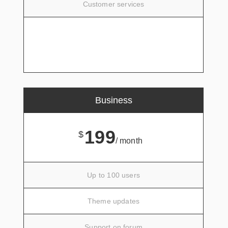
Customer services
SIGN UP
Business
199
$
/ month
Up to 100 users
Theme updates
Support on forum