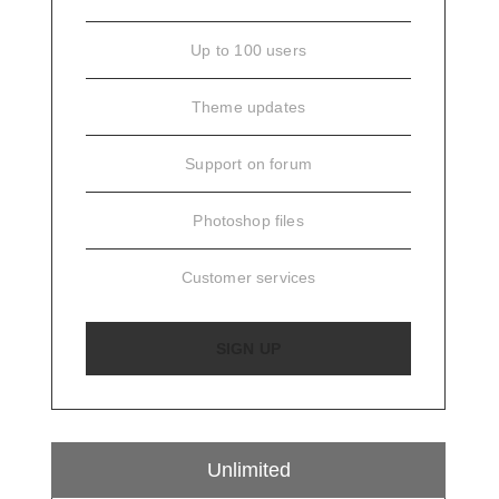
Up to 100 users
Theme updates
Support on forum
Photoshop files
Customer services
SIGN UP
Unlimited