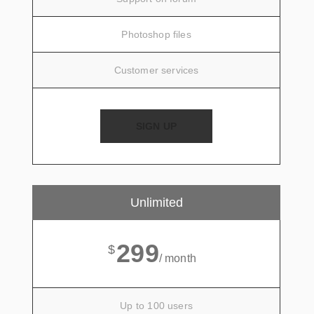
Photoshop files
Customer services
SIGN UP
Unlimited
299
$
/ month
Up to 100 users