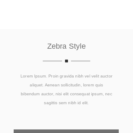
Zebra Style
Lorem Ipsum. Proin gravida nibh vel velit auctor
aliquet. Aenean sollicitudin, lorem quis
bibendum auctor, nisi elit consequat ipsum, nec
sagittis sem nibh id elit.