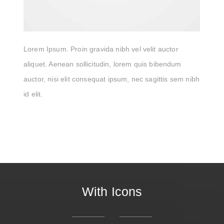
Lorem Ipsum. Proin gravida nibh vel velit auctor
aliquet. Aenean sollicitudin, lorem quis bibendum
auctor, nisi elit consequat ipsum, nec sagittis sem nibh
id elit.
With Icons