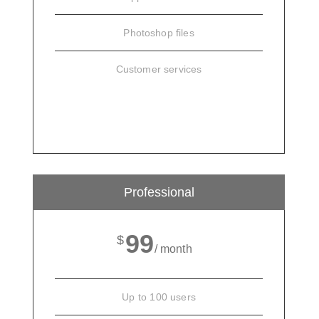
Photoshop files
Customer services
SIGN UP
Professional
99
$
/ month
Up to 100 users