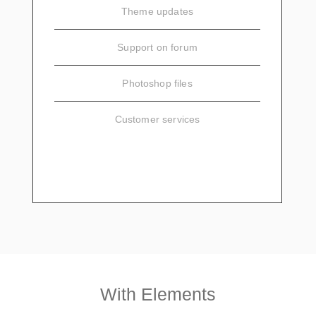
Theme updates
Support on forum
Photoshop files
Customer services
SIGN UP
With Elements