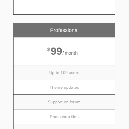
Professional
99
$
/ month
Up to 100 users
Theme updates
Support on forum
Photoshop files