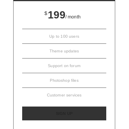
199
$
/ month
Up to 100 users
Theme updates
Support on forum
Photoshop files
Customer services
SIGN UP