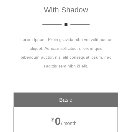
With Shadow
Lorem Ipsum. Proin gravida nibh vel velit auctor
aliquet. Aenean sollicitudin, lorem quis
bibendum auctor, nisi elit consequat ipsum, nec
sagittis sem nibh id elit.
Basic
0
$
/ month