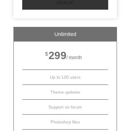
SIGN UP
Unlimited
299
$
/ month
Up to 100 users
Theme updates
Support on forum
Photoshop files