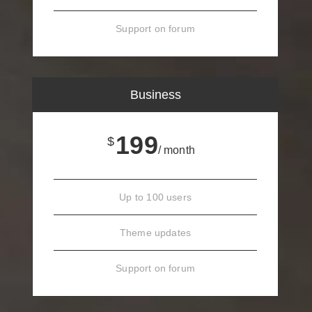
Support on forum
Business
199
$
/ month
Up to 100 users
Theme updates
Support on forum