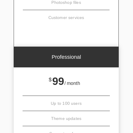
Photoshop files
Customer services
SIGN UP
Professional
99
$
/ month
Up to 100 users
Theme updates