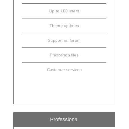
Up to 100 users
Theme updates
Support on forum
Photoshop files
Customer services
SIGN UP
Professional