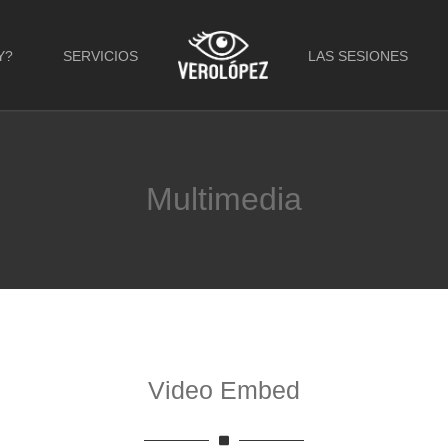
Y?
SERVICIOS
LAS SESIONES
Multimedia
Video Embed