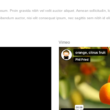
um. Proin gravida nibh vel velit auctor aliquet. Aenean sollicitudin, 
ibendum auctor, nisi elit consequat ipsum, nec sagittis sem nibh id eli
Vimeo