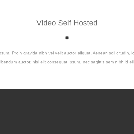
Video Self Hosted
um. Proin gravida nibh vel velit auctor aliquet. Aenean sollicitudin, 
ibendum auctor, nisi elit consequat ipsum, nec sagittis sem nibh id eli