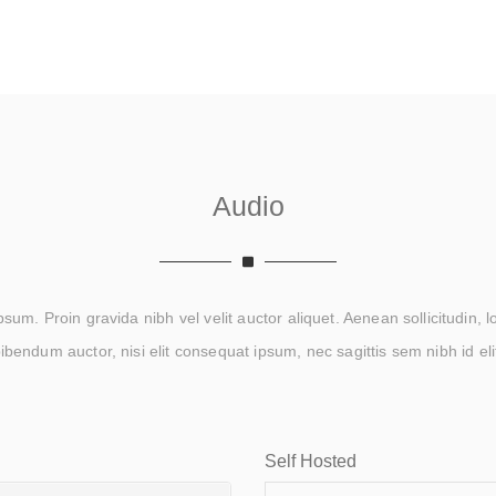
Audio
um. Proin gravida nibh vel velit auctor aliquet. Aenean sollicitudin, 
ibendum auctor, nisi elit consequat ipsum, nec sagittis sem nibh id eli
Self Hosted