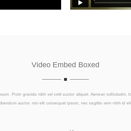
Video Embed Boxed
um. Proin gravida nibh vel velit auctor aliquet. Aenean sollicitudin, 
ibendum auctor, nisi elit consequat ipsum, nec sagittis sem nibh id eli