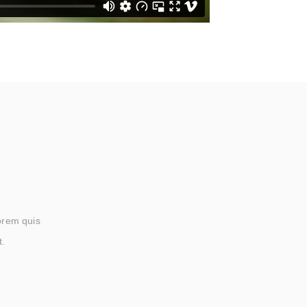
lorem quis
t.