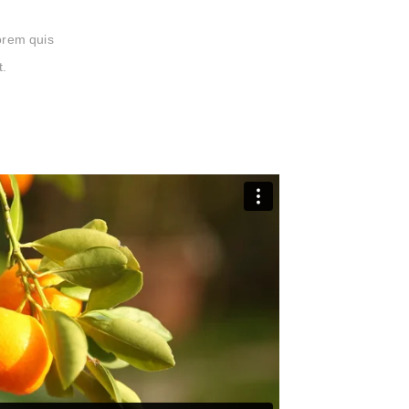
lorem quis
t.