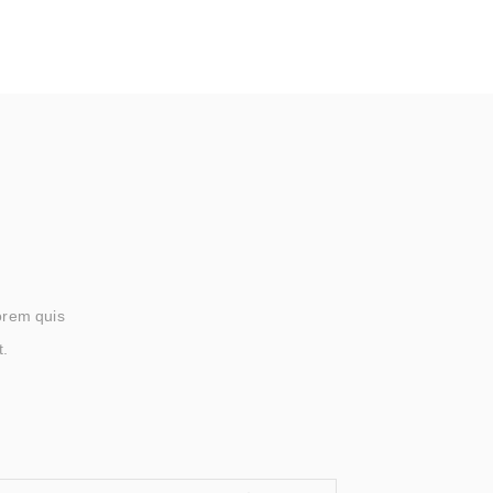
lorem quis
t.