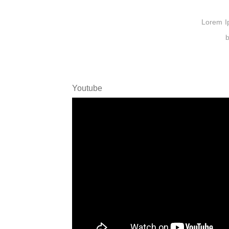
Lorem Ips
b
Youtube