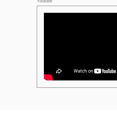
Youtube