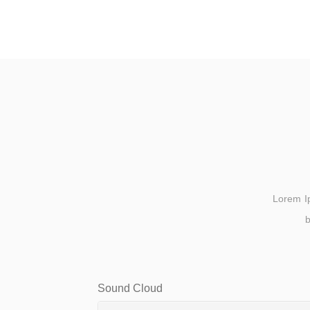
Lorem Ips
b
Sound Cloud