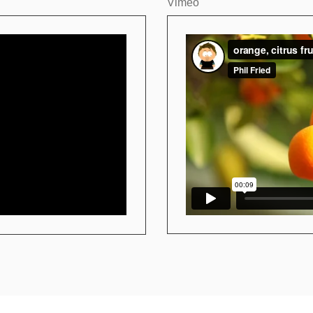
Vimeo