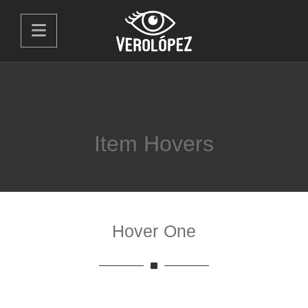
Item Hovers
Hover One