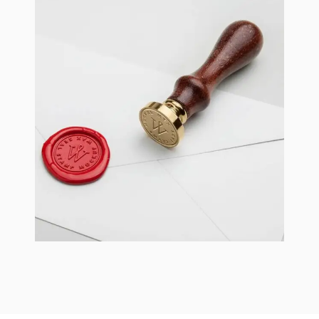
Braya Mfarmia
Design