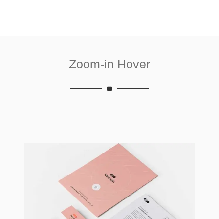
Zoom-in Hover