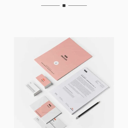
Brand Identity
Branding