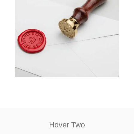
Hover Two