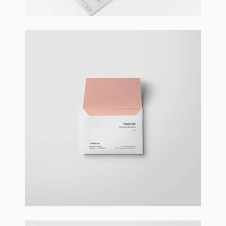
Braya Maftoha
Branding
,
Photography