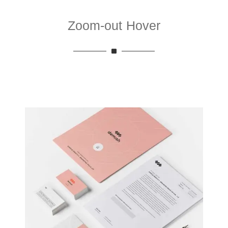
Zoom-out Hover