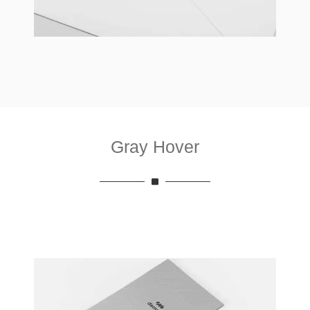
Gray Hover