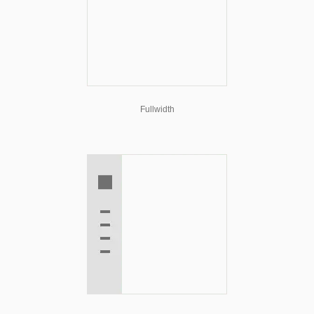
Fullwidth