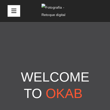
WELCOME
TO
OKAB