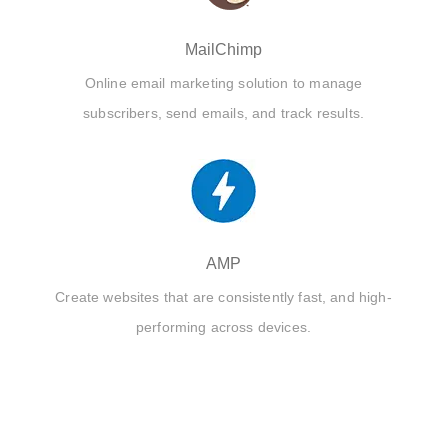
MailChimp
Online email marketing solution to manage
subscribers, send emails, and track results.
AMP
Create websites that are consistently fast, and high-
performing across devices.