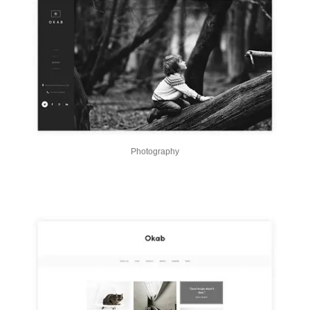
Photography