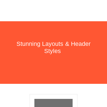
Stunning Layouts & Header
Styles