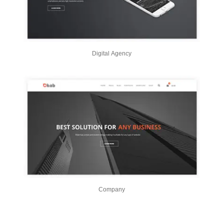
Digital Agency
Company