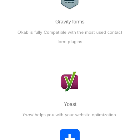
Gravity forms
Okab is fully Compatible with the most used contact
form plugins
Yoast
Yoast
helps you with your website optimization.