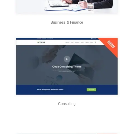
Business & Finance
Consulting