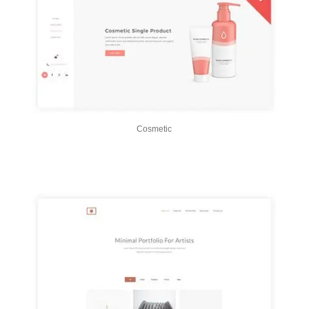
Cosmetic