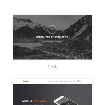
Classic