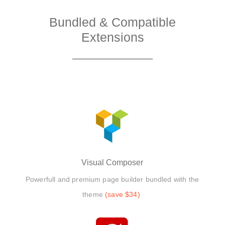
Bundled & Compatible
Extensions
Visual Composer
Powerfull and premium page builder bundled with the
theme
(save $34)