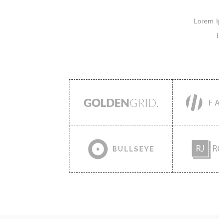
Lorem Ips