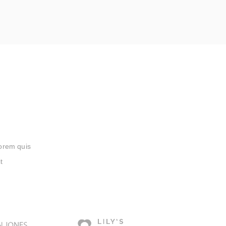
lorem quis
t