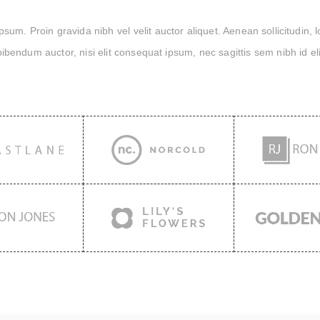
um. Proin gravida nibh vel velit auctor aliquet. Aenean sollicitudin, 
bibendum auctor, nisi elit consequat ipsum, nec sagittis sem nibh id eli