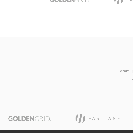
Lorem Ips