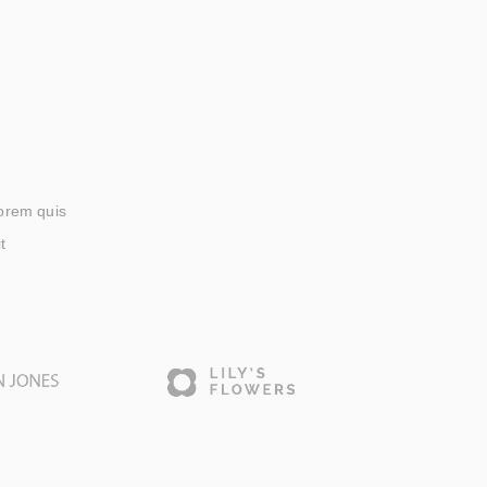
lorem quis
t