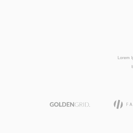
Lorem Ips