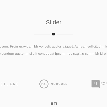
Slider
um. Proin gravida nibh vel velit auctor aliquet. Aenean sollicitudin, 
bibendum auctor, nisi elit consequat ipsum, nec sagittis sem nibh id eli