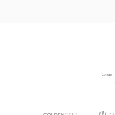
Lorem Ips