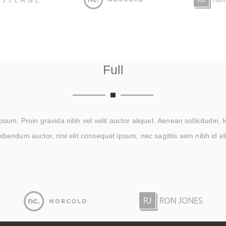
Full
um. Proin gravida nibh vel velit auctor aliquet. Aenean sollicitudin, 
bibendum auctor, nisi elit consequat ipsum, nec sagittis sem nibh id eli