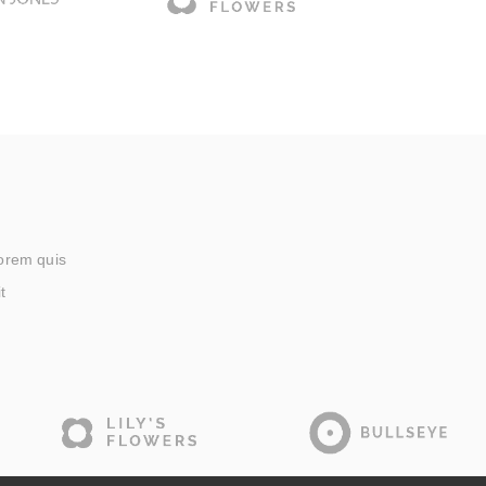
lorem quis
t