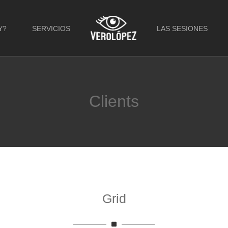
Y?
SERVICIOS
LAS SESIONES
Clients
Grid