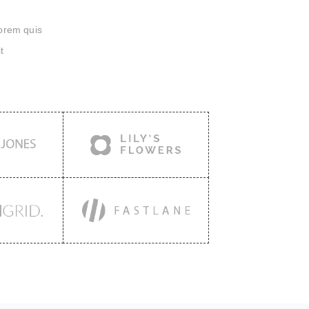
lorem quis
t