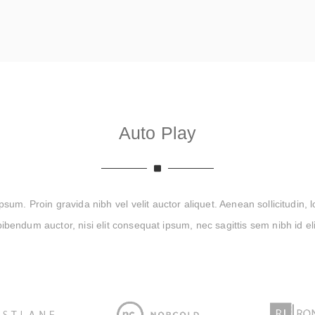
Auto Play
um. Proin gravida nibh vel velit auctor aliquet. Aenean sollicitudin, 
bibendum auctor, nisi elit consequat ipsum, nec sagittis sem nibh id eli