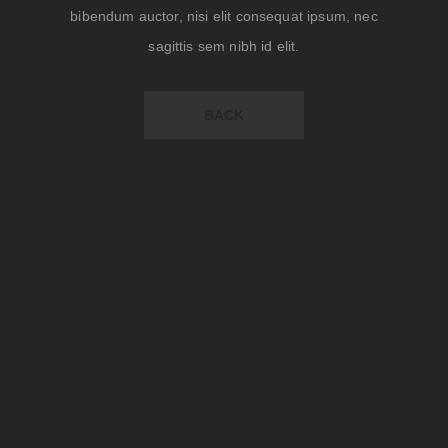
bibendum auctor, nisi elit consequat ipsum, nec
sagittis sem nibh id elit.
BACK